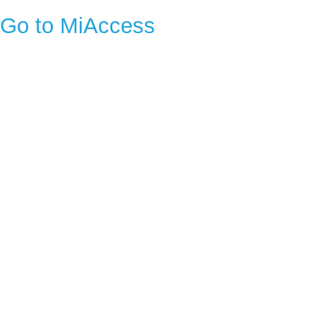
Go to MiAccess