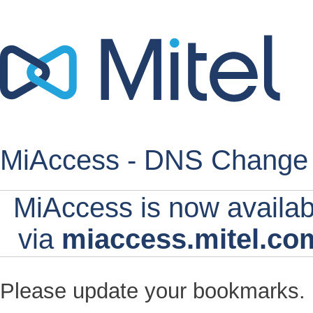
MiAccess - DNS Change
MiAccess is now availab
via
miaccess.mitel.co
Please update your bookmarks.